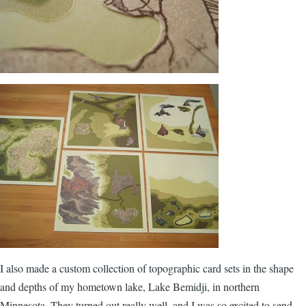
I also made a custom collection of topographic card sets in the shape
and depths of my hometown lake, Lake Bemidji, in northern
Minnesota. They turned out really well, and I was so excited to send