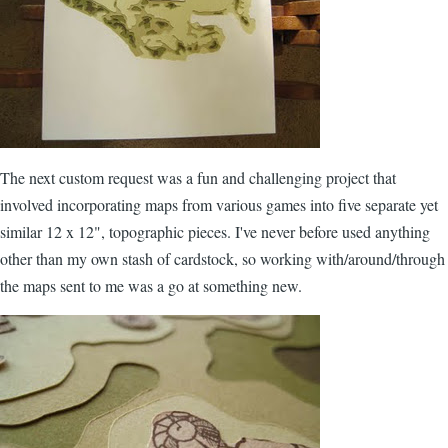
The next custom request was a fun and challenging project that
involved incorporating maps from various games into five separate yet
similar 12 x 12", topographic pieces. I've never before used anything
other than my own stash of cardstock, so working with/around/through
the maps sent to me was a go at something new.