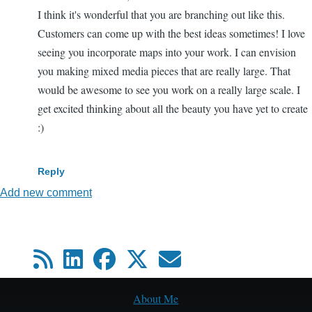
I think it's wonderful that you are branching out like this.
Customers can come up with the best ideas sometimes! I love
seeing you incorporate maps into your work. I can envision
you making mixed media pieces that are really large. That
would be awesome to see you work on a really large scale. I
get excited thinking about all the beauty you have yet to create
:)
Reply
Add new comment
About Me