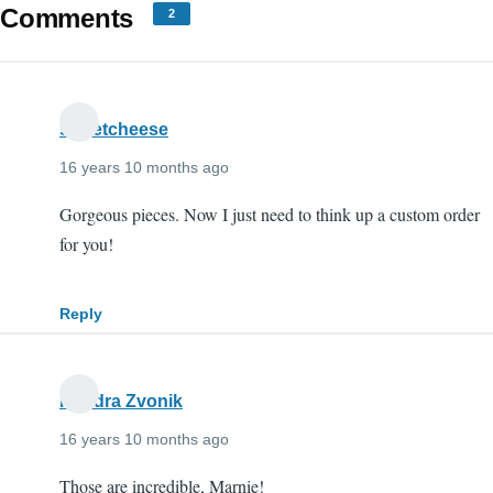
Comments
2
sweetcheese
16 years 10 months ago
Gorgeous pieces. Now I just need to think up a custom order
for you!
Reply
Kendra Zvonik
16 years 10 months ago
Those are incredible, Marnie!