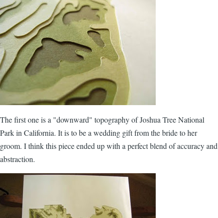
The first one is a "downward" topography of Joshua Tree National
Park in California. It is to be a wedding gift from the bride to her
groom. I think this piece ended up with a perfect blend of accuracy and
abstraction.