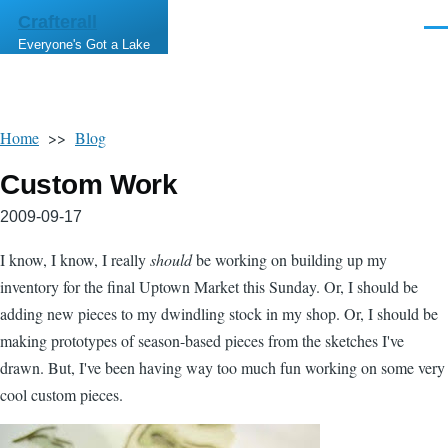
Skip to main content
Crafterall
Men
Everyone's Got a Lake
Home
>>
Blog
Custom Work
2009-09-17
I know, I know, I really
should
be working on building up my
inventory for the final Uptown Market this Sunday. Or, I should be
adding new pieces to my dwindling stock in my shop. Or, I should be
making prototypes of season-based pieces from the sketches I've
drawn. But, I've been having way too much fun working on some very
cool custom pieces.