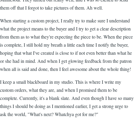
them off that I forgot to take pictures of them. Ah well.
When starting a custom project, I really try to make sure I understand
what the project means to the buyer and I try to get a clear description
from them as to what they're expecting the piece to be. When the piece
is complete, I still hold my breath a little each time I notify the buyer,
hoping that what I've created is close to if not even better than what he
or she had in mind. And when I get glowing feedback from the patron
when all is said and done, then I feel awesome about the whole thing!
I keep a small blackboard in my studio. This is where I write my
custom orders, what they are, and when I promised them to be
complete. Currently, it's a blank slate. And even though I have so many
things I should be doing as I mentioned earlier, I get a strong urge to
ask the world, "What's next? Whatchya got for me?"