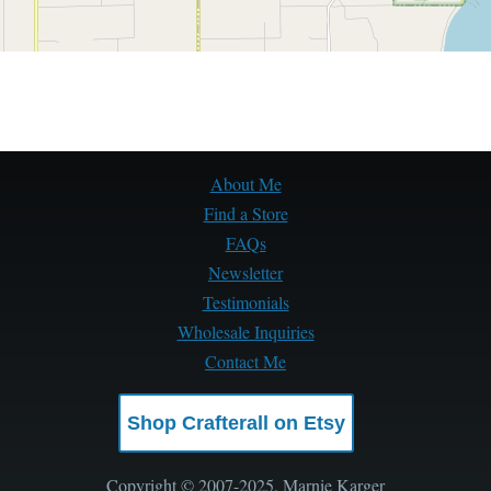
About Me
Find a Store
FAQs
Newsletter
Testimonials
Wholesale Inquiries
Contact Me
Shop Crafterall on Etsy
Copyright © 2007-2025, Marnie Karger