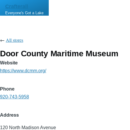
Skip to main content
Crafterall
Everyone's Got a Lake
←
All stores
Door County Maritime Museum
Website
https://www.dcmm.org/
Phone
920-743-5958
Address
120 North Madison Avenue