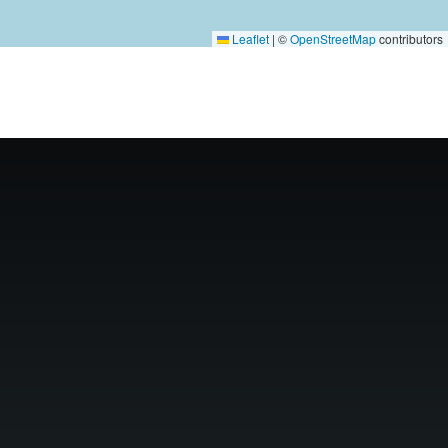
Leaflet
|
©
OpenStreetMap
contributors