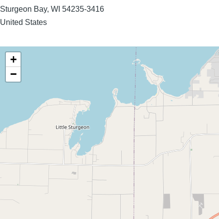
Sturgeon Bay
,
WI
54235-3416
United States
+
−